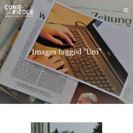
Images tagged "Uni"